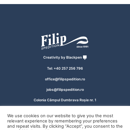
Creativity by
Blackpen
Tel: +40 257 256 796
office@filipspedition.ro
jobs@filipspedition.ro
Colonia Câmpul Dumbrava Roșie nr. 1
Zona Industrială Vest, Arad 310412, România
We use cookies on our website to give you the most
relevant experience by remembering your preferences
© 2026 Filip SRL, All rights reserved.
and repeat visits. By clicking “Accept”, you consent to the