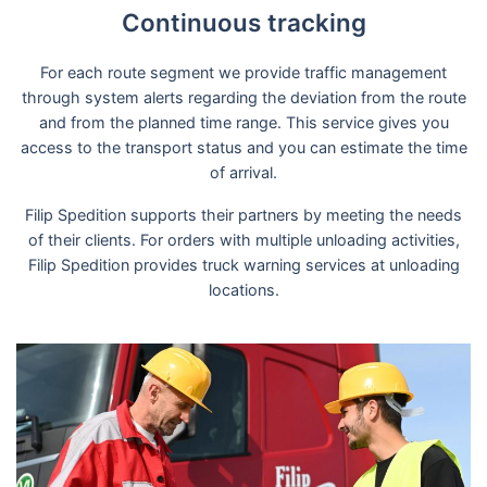
Continuous tracking
For each route segment we provide traffic management
through system alerts regarding the deviation from the route
and from the planned time range. This service gives you
access to the transport status and you can estimate the time
of arrival.
Filip Spedition supports their partners by meeting the needs
of their clients. For orders with multiple unloading activities,
Filip Spedition provides truck warning services at unloading
locations.