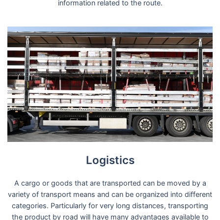
information related to the route.
Logistics
A cargo or goods that are transported can be moved by a
variety of transport means and can be organized into different
categories. Particularly for very long distances, transporting
the product by road will have many advantages available to