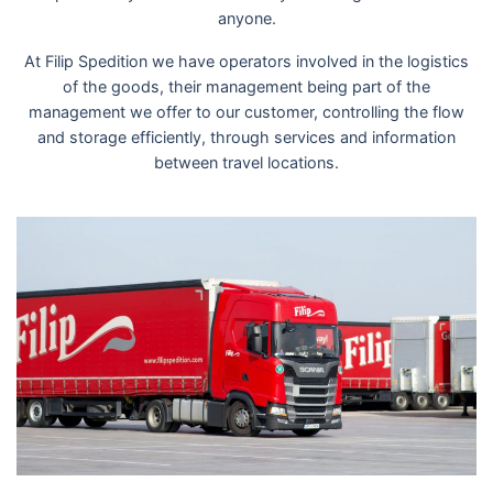
anyone.
At Filip Spedition we have operators involved in the logistics
of the goods, their management being part of the
management we offer to our customer, controlling the flow
and storage efficiently, through services and information
between travel locations.