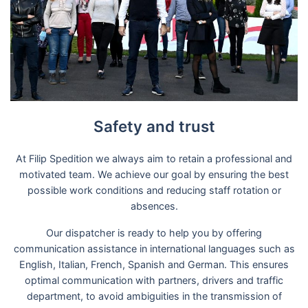
Safety and trust
At Filip Spedition we always aim to retain a professional and
motivated team. We achieve our goal by ensuring the best
possible work conditions and reducing staff rotation or
absences.
Our dispatcher is ready to help you by offering
communication assistance in international languages such as
English, Italian, French, Spanish and German. This ensures
optimal communication with partners, drivers and traffic
department, to avoid ambiguities in the transmission of