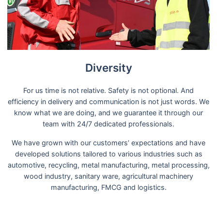
Diversity
For us time is not relative. Safety is not optional. And
efficiency in delivery and communication is not just words. We
know what we are doing, and we guarantee it through our
team with 24/7 dedicated professionals.
We have grown with our customers’ expectations and have
developed solutions tailored to various industries such as
automotive, recycling, metal manufacturing, metal processing,
wood industry, sanitary ware, agricultural machinery
manufacturing, FMCG and logistics.